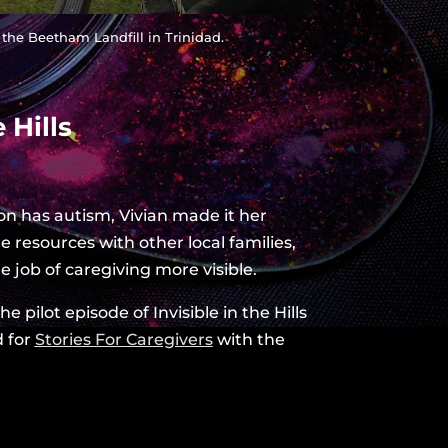
 the Beetham Landfill in Trinidad.
 Hills
n has autism, Vivian made it her
e resources with other local families,
e job of caregiving more visible.
 pilot episode of Invisible in the Hills
d for
Stories For Caregivers
with the