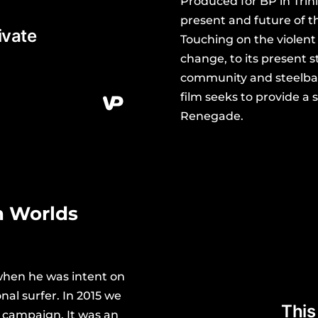
Produced for BP in Trini
present and future of 
Touching on the violent
change, to its present s
community and steelban
film seeks to provide a 
Renegade.
n Worlds
when he was intent on
nal surfer. In 2015 we
 campaign. It was an