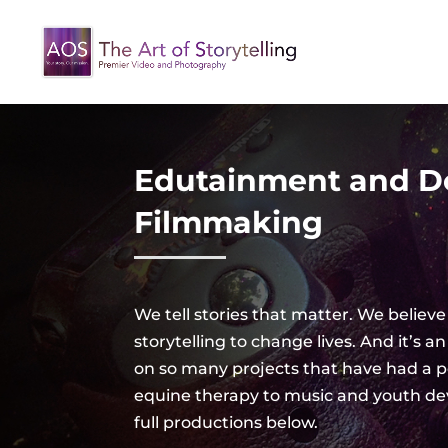
Edutainment and 
Filmmaking
We tell stories that matter. We believe
storytelling to change lives. And it’s
on so many projects that have had a p
equine therapy to music and youth d
full productions below.