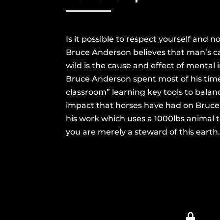
Is it possible to respect yourself and 
Bruce Anderson believes that man’s ca
wild is the cause and effect of mental 
Bruce Anderson spent most of his time
classroom” learning key tools to bala
impact that horses have had on Bruce’s
his work which uses a 1000lbs animal t
you are merely a steward of this earth