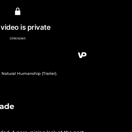
Natural Humanship (Trailer).
gade