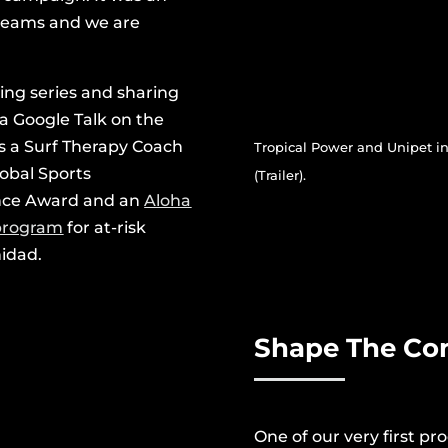
 dreams and we are
ying series and sharing
 a Google Talk on the
as a Surf Therapy Coach
Tropical Power and Unipet i
obal Sports
(Trailer).
ence Award and an
Aloha
 program
for at-risk
nidad.
Shape The C
One of our very first p