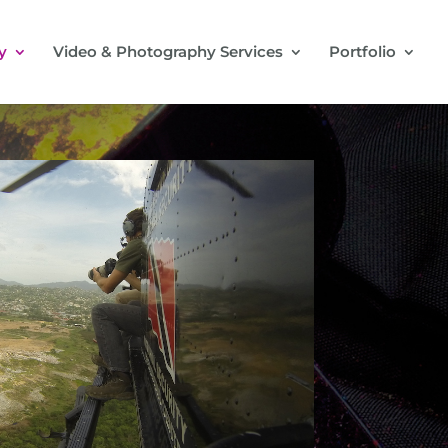
y
Video & Photography Services
Portfolio