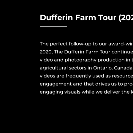
Dufferin
Farm Tour (202
The perfect follow-up to our award-wi
2020, The Dufferin Farm Tour continues
video and photography production in 
agricultural sectors in Ontario, Canad
videos are frequently used as resources
engagement and that drives us to pr
engaging visuals while we deliver the l