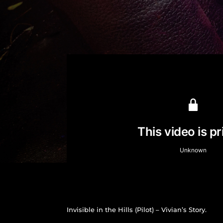
Invisible in the Hills (Pilot) – Vivian’s Story.