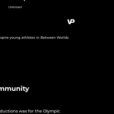
nspire young athletes in Between Worlds
ommunity
roductions was for the Olympic