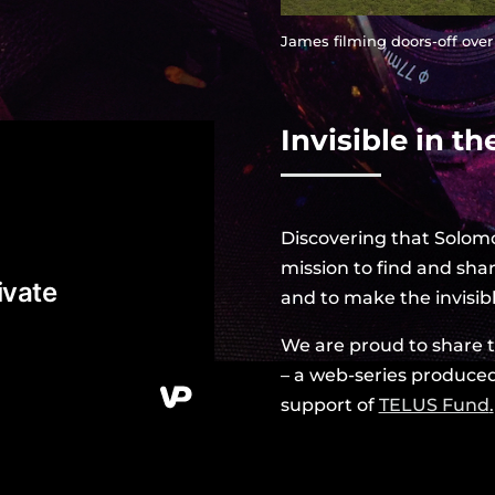
James filming doors-off over
Invisible in the
Discovering that Solomo
mission to find and shar
and to make the invisibl
We are proud to share the
– a web-series produce
support of
TELUS Fund
.