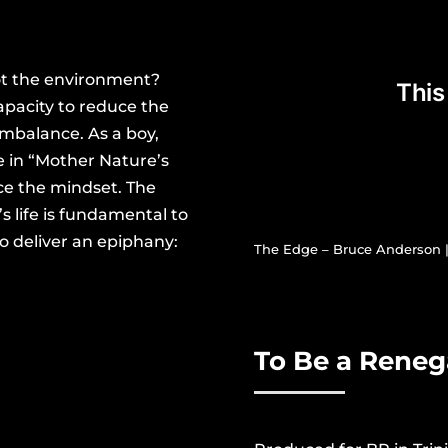
not the environment?
pacity to reduce the
imbalance. As a boy,
 in “Mother Nature’s
nce the mindset.
The
 life is fundamental to
o deliver an epiphany:
The Edge – Bruce Anderson | 
.
To Be a Rene