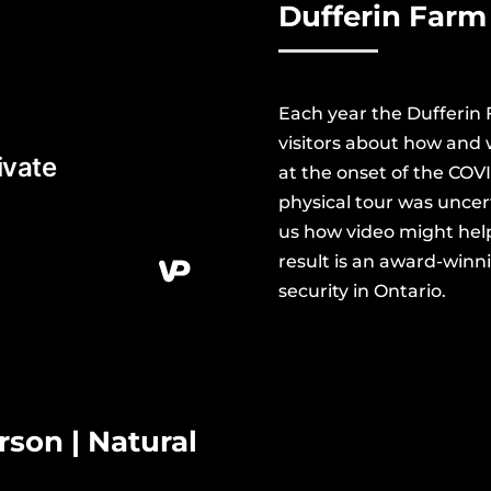
Dufferin
Farm 
Each year the Dufferin
visitors about how and 
at the onset of the COV
physical tour was
uncer
us how video might hel
result is an award-win
security in Ontario.
son | Natural