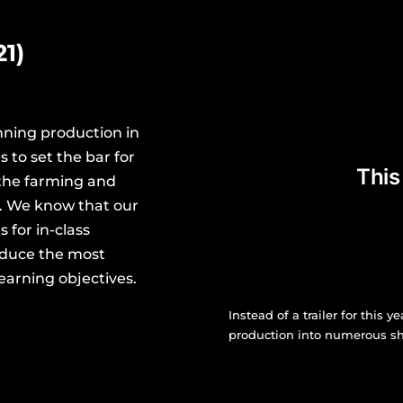
1)
nning production in
 to set the bar for
the farming and
a. We know that our
 for in-class
oduce the most
earning objectives.
Instead of a trailer for this y
production into numerous sho