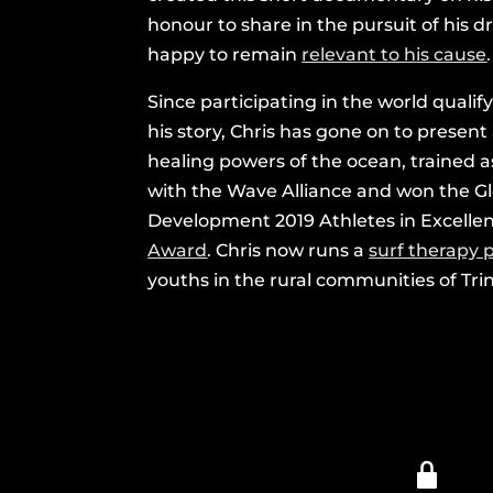
honour to share in the pursuit of his
happy to remain
relevant to his cause
.
Since participating in the world qualif
his story, Chris has gone on to present
healing powers of the ocean, trained 
with the Wave Alliance and won the Gl
Development 2019 Athletes in Excell
Award
. Chris now runs a
surf therapy
youths in the rural communities of Tri