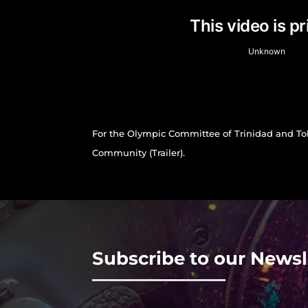
For the Olympic Committee of Trinidad and T
Community (Trailer).
Subscribe to our Newsl