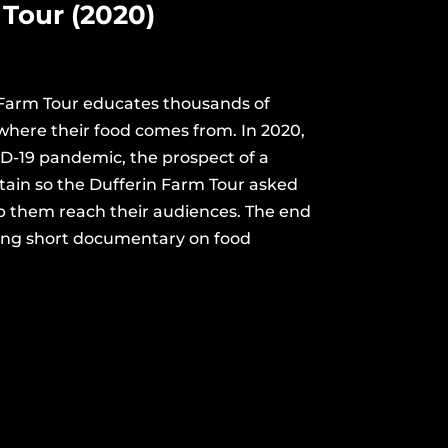
Tour (2020)
 Farm Tour educates thousands of
where their food comes from. In 2020,
ID-19 pandemic, the prospect of a
tain so the Dufferin Farm Tour asked
p them reach their audiences. The end
ning short documentary on food