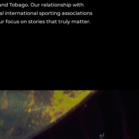
and Tobago. Our
relationship with
l international sporting associations
 focus on stories that truly matter.