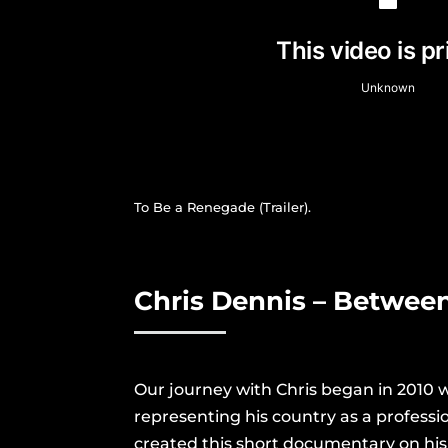
To Be a Renegade (Trailer).
Chris Dennis – Betwee
Our journey with Chris began in 2010 
representing his country as a professio
created this short documentary on his