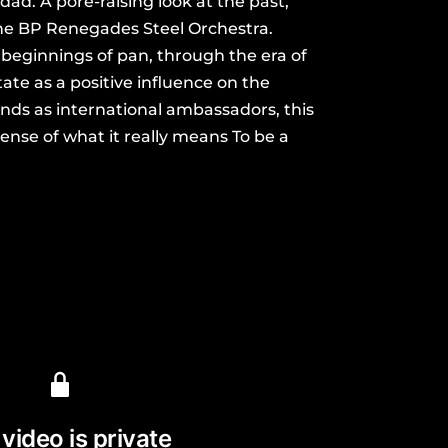
dad. A pore-raising look at the past,
the BP Renegades Steel Orchestra.
 beginnings of pan, through the era of
tate as a positive influence on the
ds as international ambassadors, this
sense of what it really means To be a