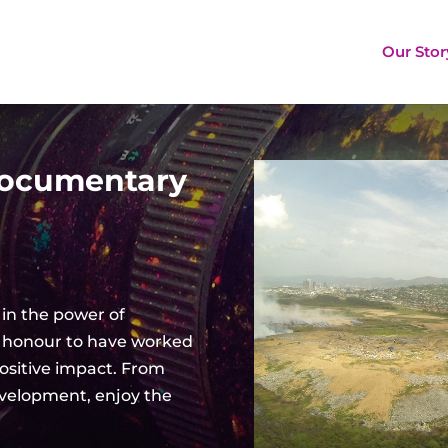
Our Stor
Documentary
 in the
power
of
 an honour to have worked
ositive impact. From
evelopment, e
njoy the