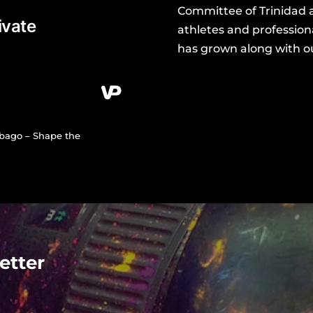
Committee of Trinidad 
athletes and professiona
has grown along with our
obago – Shape the
etter