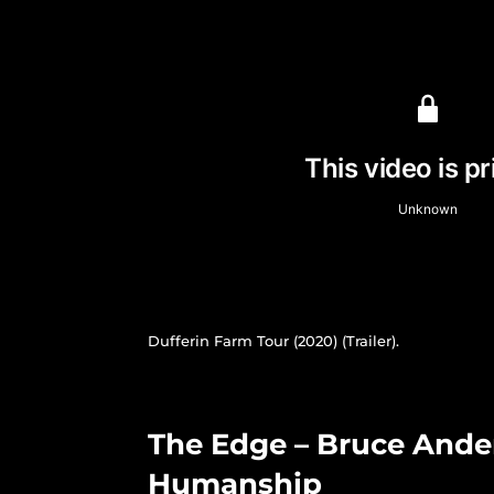
Dufferin Farm Tour (2020) (Trailer).
The Edge – Bruce Ander
Humanship