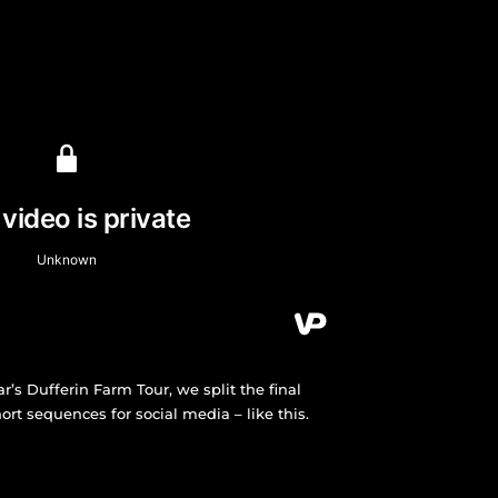
ear’s Dufferin Farm Tour, we split the final
rt sequences for social media – like this.