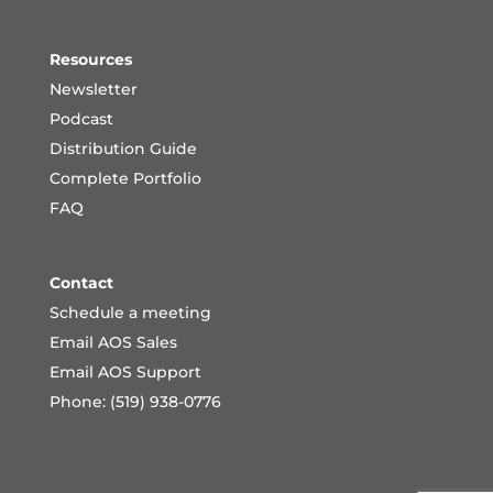
Resources
Newsletter
Podcast
Distribution Guide
Complete Portfoli
o
FAQ
Contact
Schedule a meeting
Email AOS Sales
Email AOS Support
Phone: (519) 938-0776