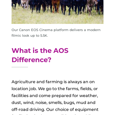
Our Canon EOS Cinema platform delivers a modern
filmic look up to 5.5K.
What is the AOS
Difference?
Agriculture and farming is always an on
location job. We go to the farms, fields, or
facilities and come prepared for weather,
dust, wind, noise, smells, bugs, mud and
off-road driving. Our choice of equipment