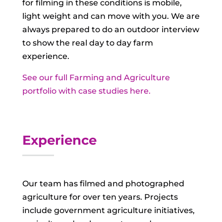
for filming in these conditions is mobile,
light weight and can move with you. We are
always prepared to do an outdoor interview
to show the real day to day farm
experience.
See our full Farming and Agriculture
portfolio with case studies here.
Experience
Our team has filmed and photographed
agriculture for over ten years. Projects
include government agriculture initiatives,