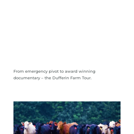
From emergency pivot to award winning
documentary – the Dufferin Farm Tour.