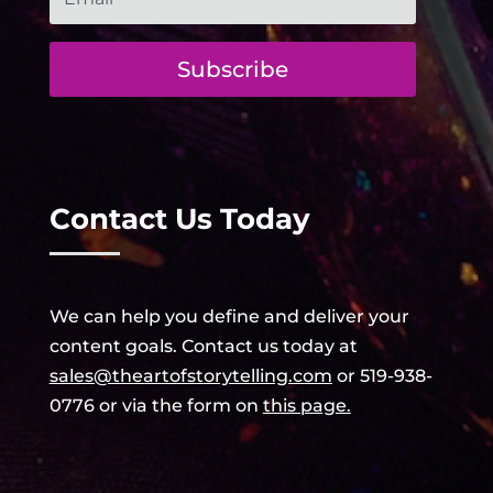
Subscribe
Contact Us Today
We can help
you
define and deliver your
content goals. Contact us today at
sales@
theartofstorytelling.com
or 519-938-
0776 or
via the form on
this page.