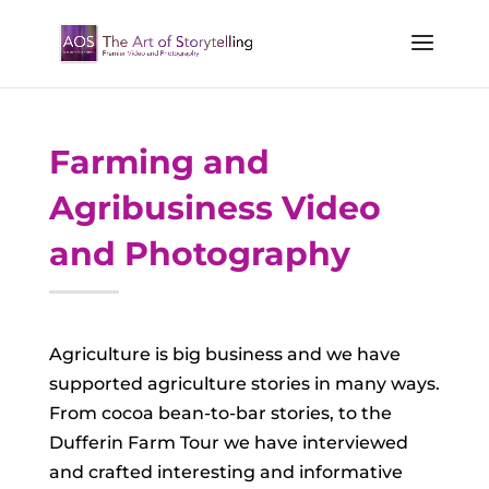
Farming and
Agribusiness Video
and Photography
Agriculture is big business and we have
supported agriculture stories in many ways.
From cocoa bean-to-bar stories, to the
Dufferin Farm Tour we have interviewed
and crafted interesting and informative