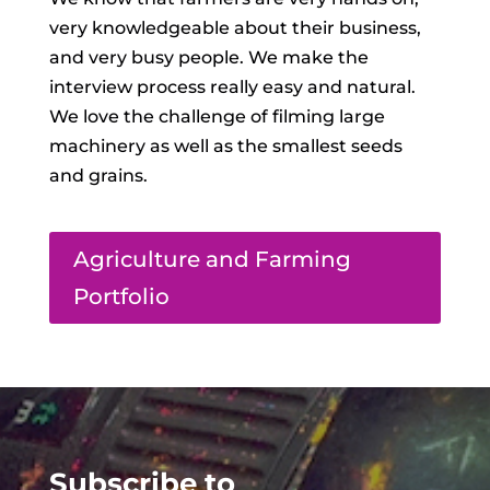
very knowledgeable about their business,
and very busy people. We make the
interview process really easy and natural.
We love the challenge of filming large
machinery as well as the smallest seeds
and grains.
Agriculture and Farming
Portfolio
Subscribe to