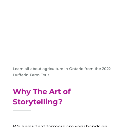
Learn all about agriculture in Ontario from the 2022
Dufferin Farm Tour.
Why The Art of
Storytelling?
We know that farmers are very hands on,