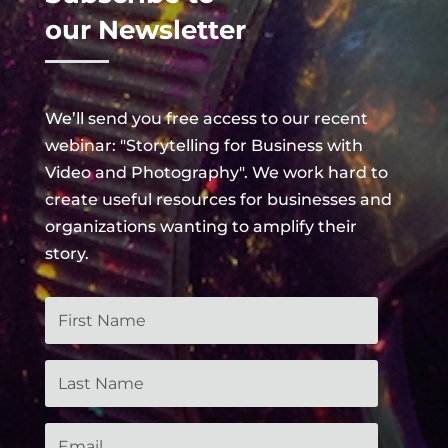
our Newsletter
We’ll send you free access to our recent
webinar: "Storytelling for Business with
Video and Photography". We work hard to
create useful
resources
for businesses and
organizations wanting to amplify their
story.