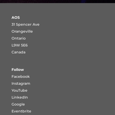
AOS
31 Spencer Ave
Orangeville
Ontario
L9W 5E6
Canada
Follow
Facebook
Instagram
YouTube
LinkedIn
Google
Eventbrite