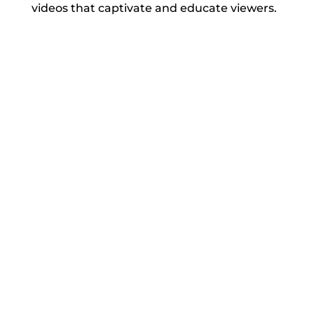
videos that captivate and educate viewers.