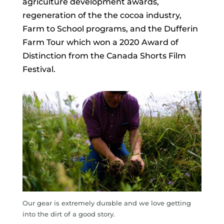
agriculture development awards,
regeneration of the the cocoa industry,
Farm to School programs, and the Dufferin
Farm Tour which won a
2020 Award of
Distinction from the Canada Shorts Film
Festival.
Our gear is extremely durable and we love getting
into the dirt of a good story.