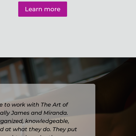
Learn more
e to work with The Art of
cially James and Miranda.
rganized, knowledgeable,
d at what they do.
They put