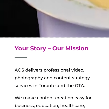
Your Story – Our Mission
AOS delivers professional video,
photography and content strategy
services in Toronto and the GTA.
We
make content creation easy for
business, education, healthcare,