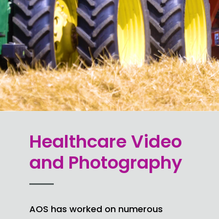
Healthcare Video
and Photography
AOS has worked on numerous