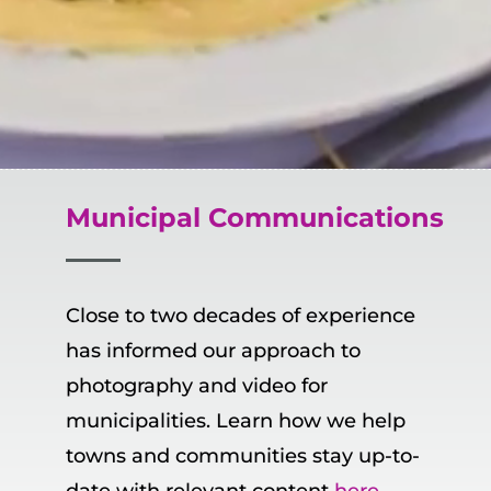
Municipal
Communications
Close to two decades of experience
has informed our approach to
photography and video for
municipalities. Learn how we help
towns and communities stay up-to-