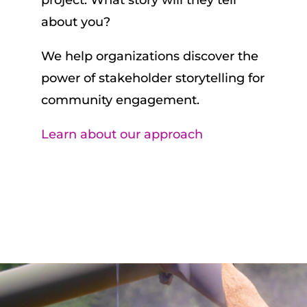
project. What story will they tell
about you?
We help organizations discover the
power of stakeholder storytelling for
community engagement.
Learn about our approach