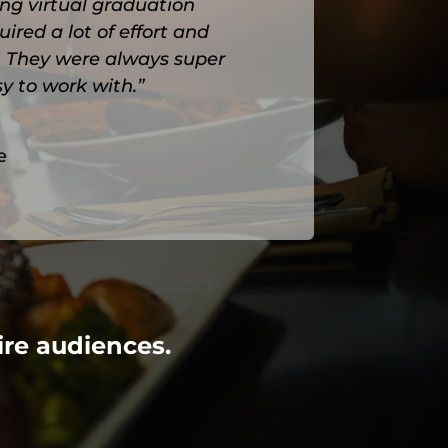
ng virtual graduation
red a lot of effort and
l. They were always super
y to work with.”
e
ire audiences.