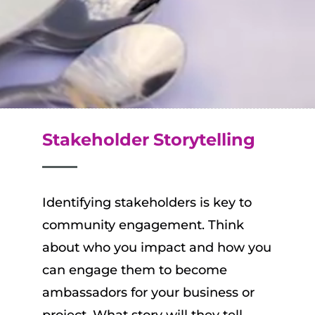
Stakeholder
Storytelling
Identifying stakeholders is key to
community engagement. Think
about who you impact and how you
can engage them to become
ambassadors for your business or