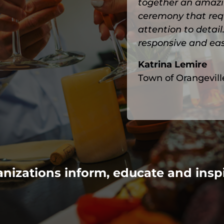
together an amazi
ceremony that requi
attention to detai
responsive and eas
Katrina Lemire
Town of Orangevill
nizations inform, educate and insp