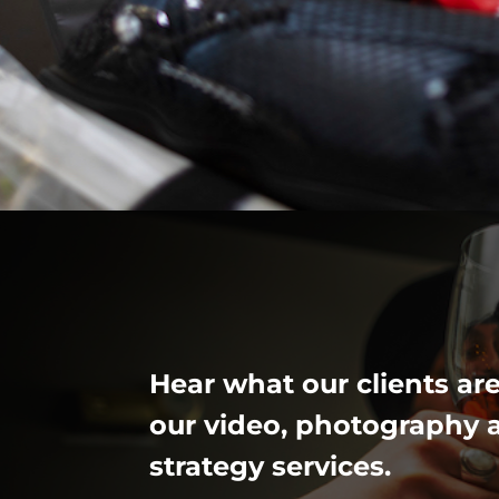
Hear what our clients ar
our video, photography 
strategy services.