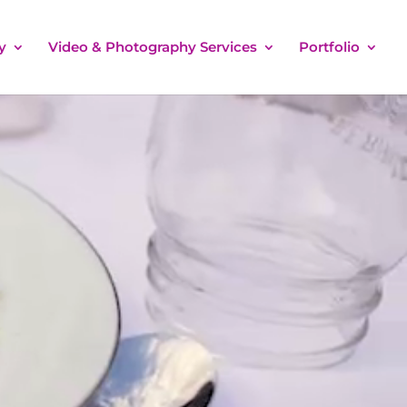
y
Video & Photography Services
Portfolio