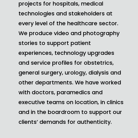
projects for hospitals, medical
technologies and stakeholders at
every level of the healthcare sector.
We produce video and photography
stories to support patient
experiences, technology upgrades
and service profiles for obstetrics,
general surgery, urology, dialysis and
other
departments. We have worked
with doctors, paramedics and
executive teams on location, in clinics
and in the boardroom to support our
clients’ demands for authenticity.