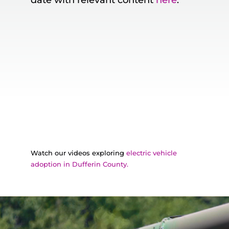
date with relevant content
here
.
Watch our videos exploring
electric vehicle
adoption in Dufferin County.