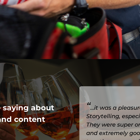
“
e saying about
…it was a pleasur
Storytelling, espe
and content
They were super o
and extremely goo