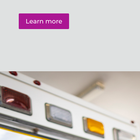
Learn more