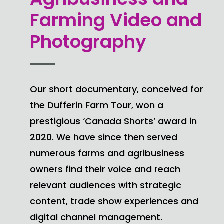
Farming Video and
Photography
Our short documentary, conceived for
the Dufferin Farm Tour, won a
prestigious ‘Canada Shorts’ award in
2020. We have since then served
numerous farms and agribusiness
owners find their voice and reach
relevant audiences with strategic
content, trade show experiences and
digital channel management.