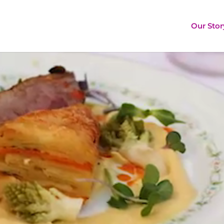
Our Stor