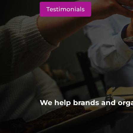
Testimonials
We help brands and orga