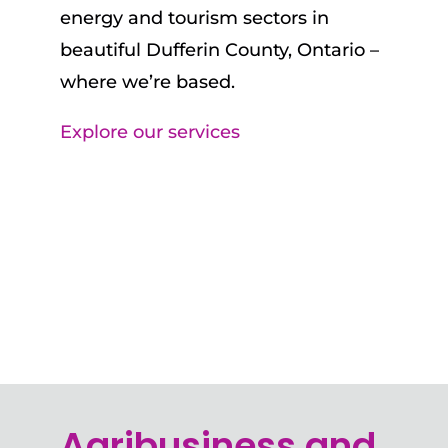
energy and tourism sectors in
beautiful Dufferin County, Ontario –
where we’re based.
Explore our services
Agribusiness and