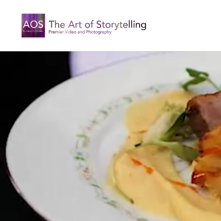
Video
Player