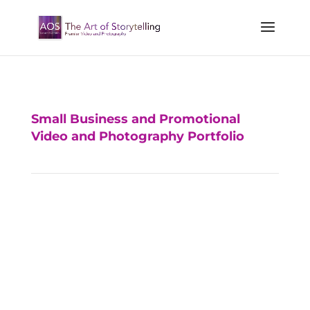
Small Business and Promotional
Video and Photography Portfolio