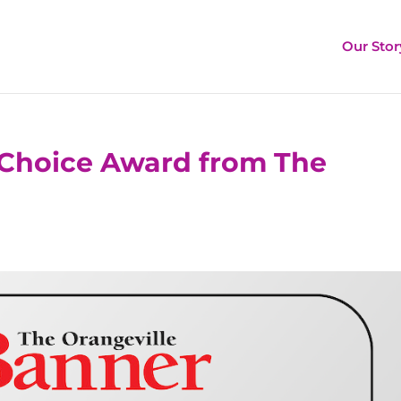
Our Stor
Choice Award from The