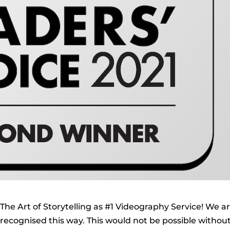
The Art of Storytelling as #1 Videography Service! We a
ecognised this way. This would not be possible withou