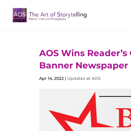
AOS Wins Reader’s 
Banner Newspaper
Apr 14, 2022
|
Updates at AOS