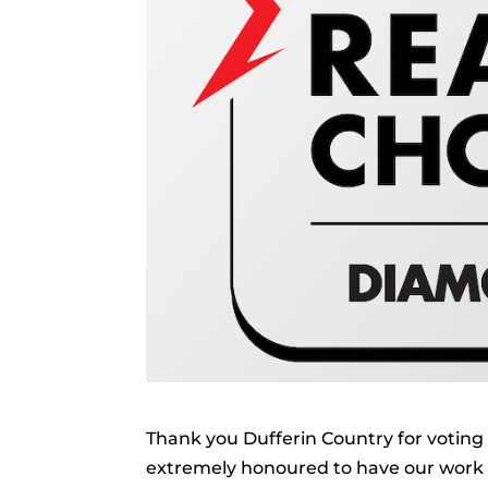
Thank you Dufferin Country for voting 
extremely honoured to have our work r