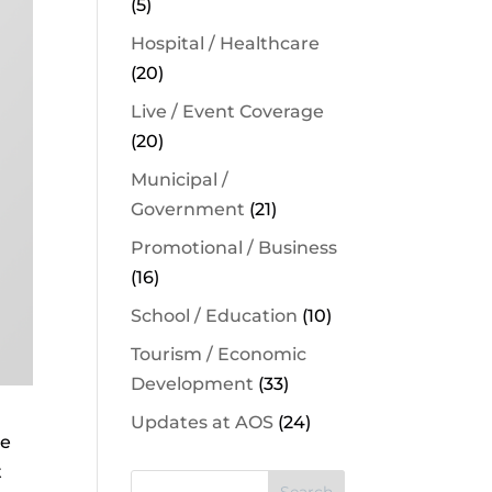
(5)
Hospital / Healthcare
(20)
Live / Event Coverage
(20)
Municipal /
Government
(21)
Promotional / Business
(16)
School / Education
(10)
Tourism / Economic
Development
(33)
Updates at AOS
(24)
re
t