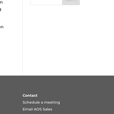
Search
om
g
en
Contact
Schedule a meeting
Email AOS Sales