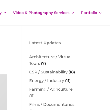
y
Video & Photography Services
Portfolio
Latest Updates
Architecture / Virtual
Tours
(7)
CSR / Sustainability
(18)
Energy / Industry
(11)
Farming / Agriculture
(11)
Films / Documentaries