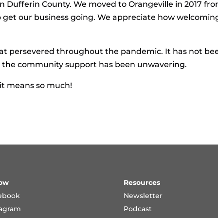
in Dufferin County. We moved to Orangeville in 2017 fr
o get our business going. We appreciate how welcomin
hat persevered throughout the pandemic. It has not be
ut the community support has been unwavering.
 it means so much!
low
Resources
ebook
Newsletter
tagram
Podcast