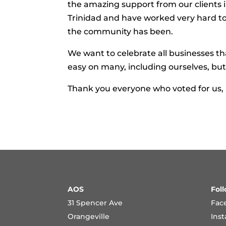
the amazing support from our clients 
Trinidad and have worked very hard t
the community has been.
We want to celebrate all businesses t
easy on many, including ourselves, b
Thank you everyone who voted for us,
AOS
Fol
31 Spencer Ave
Fac
Orangeville
Ins