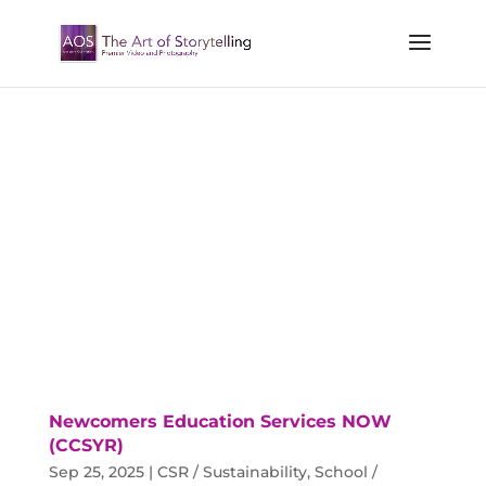
Newcomers Education Services NOW
(CCSYR)
Sep 25, 2025
|
CSR / Sustainability
,
School /