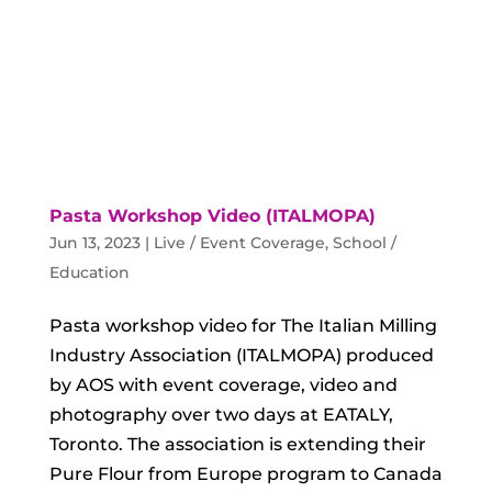
Pasta Workshop Video (ITALMOPA)
Jun 13, 2023
|
Live / Event Coverage
,
School /
Education
Pasta workshop video for The Italian Milling
Industry Association (ITALMOPA) produced
by AOS with event coverage, video and
photography over two days at EATALY,
Toronto. The association is extending their
Pure Flour from Europe program to Canada