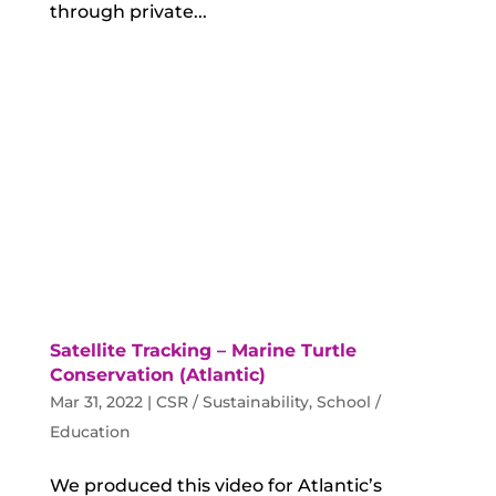
through private...
Satellite Tracking – Marine Turtle
Conservation (Atlantic)
Mar 31, 2022
|
CSR / Sustainability
,
School /
Education
We produced this video for Atlantic’s