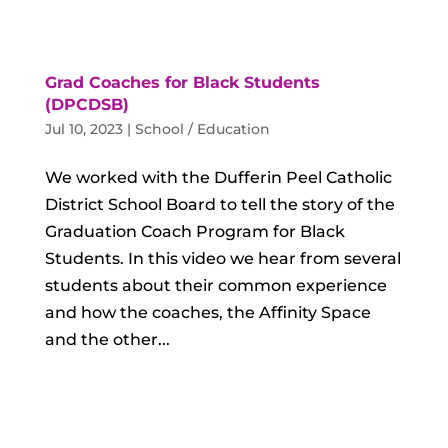
Grad Coaches for Black Students
(DPCDSB)
Jul 10, 2023
|
School / Education
We worked with the Dufferin Peel Catholic
District School Board to tell the story of the
Graduation Coach Program for Black
Students. In this video we hear from several
students about their common experience
and how the coaches, the Affinity Space
and the other...