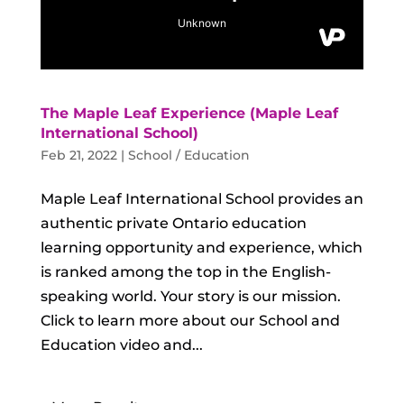
The Maple Leaf Experience (Maple Leaf
International School)
Feb 21, 2022
|
School / Education
Maple Leaf International School provides an
authentic private Ontario education
learning opportunity and experience, which
is ranked among the top in the English-
speaking world. Your story is our mission.
Click to learn more about our School and
Education video and...