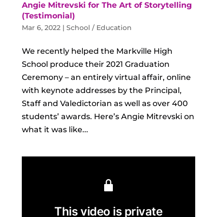
Angie Mitrevski for The Art of Storytelling
(Testimonial)
Mar 6, 2022
|
School / Education
We recently helped the Markville High
School produce their 2021 Graduation
Ceremony – an entirely virtual affair, online
with keynote addresses by the Principal,
Staff and Valedictorian as well as over 400
students’ awards. Here’s Angie Mitrevski on
what it was like...