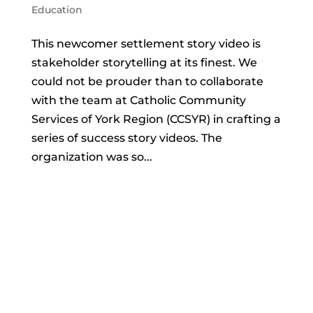
Education
This newcomer settlement story video is
stakeholder storytelling at its finest. We
could not be prouder than to collaborate
with the team at Catholic Community
Services of York Region (CCSYR) in crafting a
series of success story videos. The
organization was so...