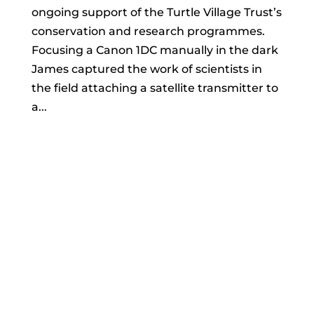
ongoing support of the Turtle Village Trust’s
conservation and research programmes.
Focusing a Canon 1DC manually in the dark
James captured the work of scientists in
the field attaching a satellite transmitter to
a...