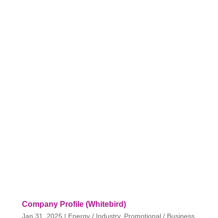
Company Profile (Whitebird)
Jan 31, 2025
|
Energy / Industry
,
Promotional / Business