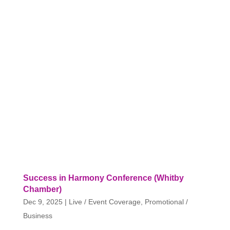
Success in Harmony Conference (Whitby
Chamber)
Dec 9, 2025
|
Live / Event Coverage
,
Promotional /
Business