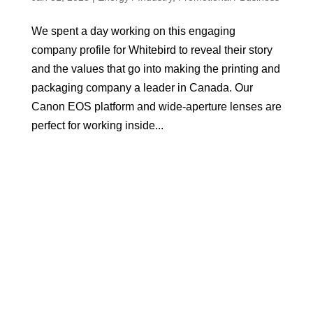
We spent a day working on this engaging
company profile for Whitebird to reveal their story
and the values that go into making the printing and
packaging company a leader in Canada. Our
Canon EOS platform and wide-aperture lenses are
perfect for working inside...