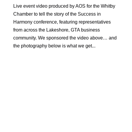
Live event video produced by AOS for the Whitby
Chamber to tell the story of the Success in
Harmony conference, featuring representatives
from across the Lakeshore, GTA business
community. We sponsored the video above… and
the photography below is what we get...