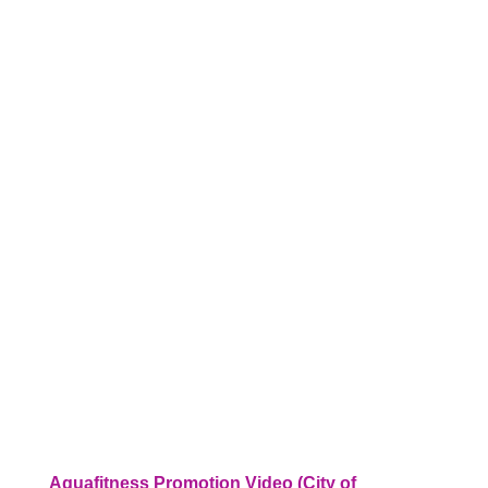
Aquafitness Promotion Video (City of