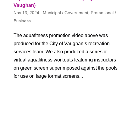
Vaughan)
Nov 13, 2024
|
Municipal / Government
,
Promotional /
Business
The aquafitness promotion video above was
produced for the City of Vaughan’s recreation
services team. We also produced a series of
virtual aquafitness workouts featuring instructors
on green screen superimposed against the pools
for use on large format screens...