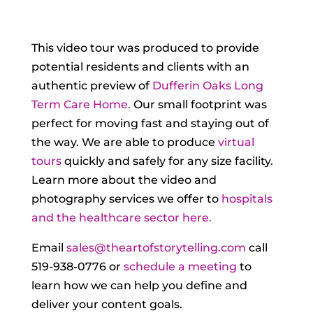
This video tour was produced to provide
potential residents and clients with an
authentic preview of
Dufferin Oaks Long
Term Care Home.
Our small footprint was
perfect for moving fast and staying out of
the way. We are able to produce
virtual
tours
quickly and safely for any size facility.
Learn more about the video and
photography services we offer to
hospitals
and the healthcare sector here.
Email
sales@theartofstorytelling.com
call
519-938-0776 or
schedule a meeting
to
learn how we can help you define and
deliver your content goals.