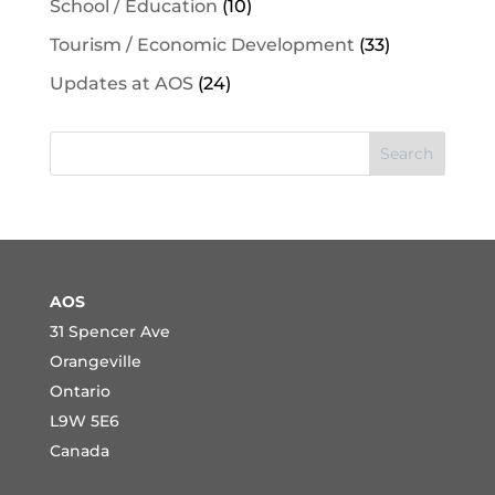
School / Education
(10)
Tourism / Economic Development
(33)
Updates at AOS
(24)
Search
AOS
31 Spencer Ave
Orangeville
Ontario
L9W 5E6
Canada