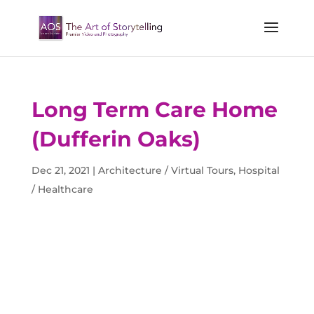
Long Term Care Home
(Dufferin Oaks)
Dec 21, 2021
|
Architecture / Virtual Tours
,
Hospital
/ Healthcare