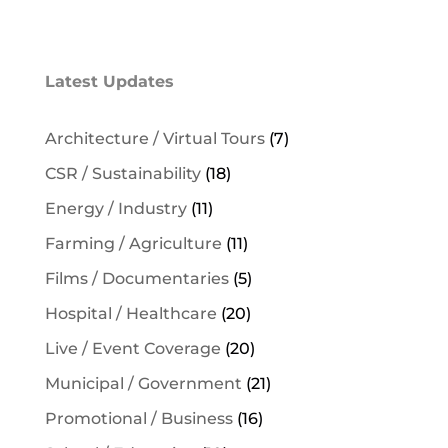
Latest Updates
Architecture / Virtual Tours
(7)
CSR / Sustainability
(18)
Energy / Industry
(11)
Farming / Agriculture
(11)
Films / Documentaries
(5)
Hospital / Healthcare
(20)
Live / Event Coverage
(20)
Municipal / Government
(21)
Promotional / Business
(16)