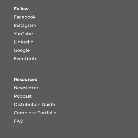
Follow
Facebook
Instagram
YouTube
LinkedIn
Google
Eventbrite
Resources
Newsletter
Podcast
Distribution Guide
Complete Portfoli
o
FAQ