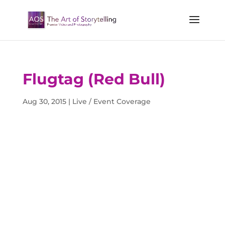
Flugtag (Red Bull)
Aug 30, 2015
|
Live / Event Coverage