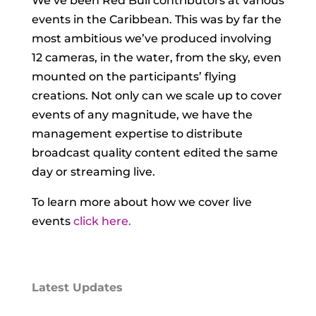
We’ve been Red Bull contributors at various
events in the Caribbean. This was by far the
most ambitious we’ve produced involving
12 cameras, in the water, from the sky, even
mounted on the participants’ flying
creations. Not only can we scale up to cover
events of any magnitude, we have the
management expertise to distribute
broadcast quality content edited the same
day or streaming live.
To learn more about how we cover live
events
click here.
Latest Updates