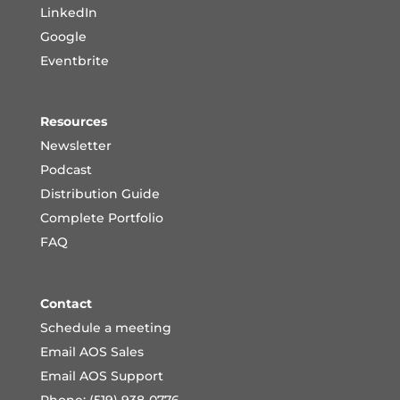
LinkedIn
Google
Eventbrite
Resources
Newsletter
Podcast
Distribution Guide
Complete Portfoli
o
FAQ
Contact
Schedule a meeting
Email AOS Sales
Email AOS Support
Phone: (519) 938-0776