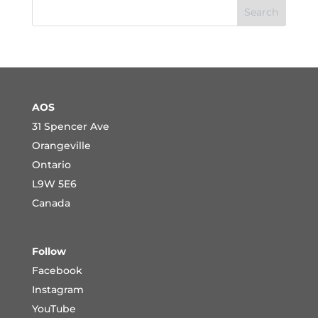
Search
AOS
31 Spencer Ave
Orangeville
Ontario
L9W 5E6
Canada
Follow
Facebook
Instagram
YouTube