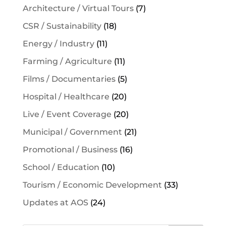
Architecture / Virtual Tours
(7)
CSR / Sustainability
(18)
Energy / Industry
(11)
Farming / Agriculture
(11)
Films / Documentaries
(5)
Hospital / Healthcare
(20)
Live / Event Coverage
(20)
Municipal / Government
(21)
Promotional / Business
(16)
School / Education
(10)
Tourism / Economic Development
(33)
Updates at AOS
(24)