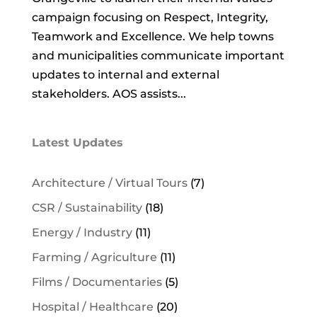
campaign focusing on Respect, Integrity,
Teamwork and Excellence. We help towns
and municipalities communicate important
updates to internal and external
stakeholders. AOS assists...
Latest Updates
Architecture / Virtual Tours
(7)
CSR / Sustainability
(18)
Energy / Industry
(11)
Farming / Agriculture
(11)
Films / Documentaries
(5)
Hospital / Healthcare
(20)