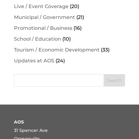
Live / Event Coverage
(20)
Municipal / Government
(21)
Promotional / Business
(16)
School / Education
(10)
Tourism / Economic Development
(33)
Updates at AOS
(24)
Search
AOS
31 Spencer Ave
Orangeville