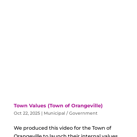
Town Values (Town of Orangeville)
Oct 22, 2025
|
Municipal / Government
We produced this video for the Town of
Orangeville to launch their internal values