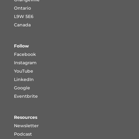
Ontario
L9W 5E6
Canada
Follow
Facebook
Instagram
YouTube
LinkedIn
Google
Eventbrite
Resources
Newsletter
Podcast