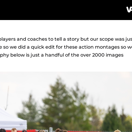
layers and coaches to tell a story but our scope was ju
e so we did a quick edit for these action montages so 
hy below is just a handful of the over 2000 images