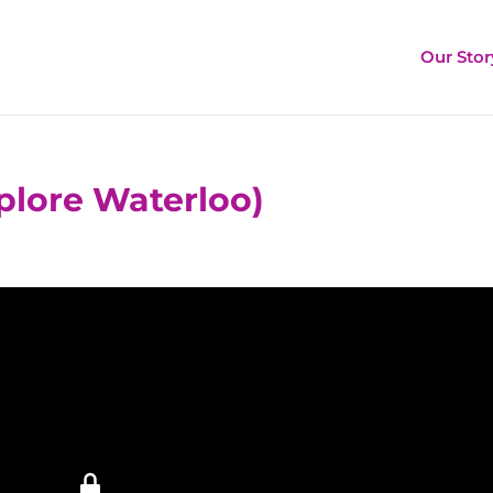
Our Stor
plore Waterloo)