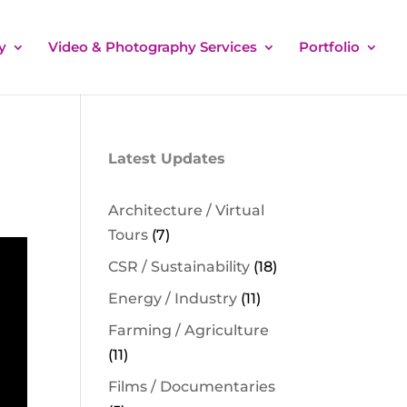
y
Video & Photography Services
Portfolio
Latest Updates
Architecture / Virtual
Tours
(7)
CSR / Sustainability
(18)
Energy / Industry
(11)
Farming / Agriculture
(11)
Films / Documentaries