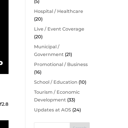
(5)
Hospital / Healthcare
(20)
Live / Event Coverage
(20)
Municipal /
Government
(21)
Promotional / Business
(16)
School / Education
(10)
Tourism / Economic
Development
(33)
f2.8
Updates at AOS
(24)