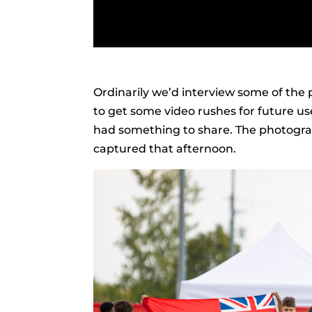
Ordinarily we’d interview some of the p
to get some video rushes for future us
had something to share. The photograp
captured that afternoon.