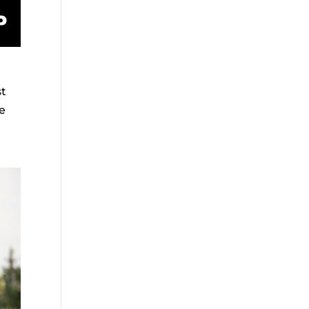
st
we