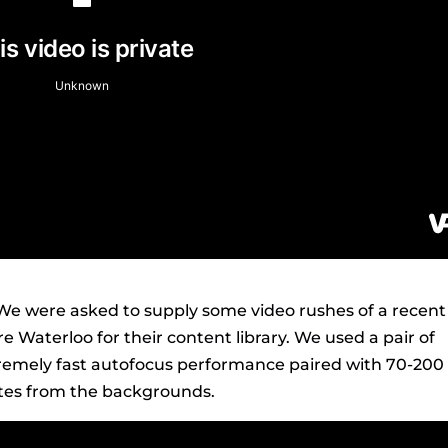
We were asked to supply some video rushes of a recent
 Waterloo for their content library. We used a pair of
tremely fast autofocus performance paired with 70-200 
letes from the backgrounds.