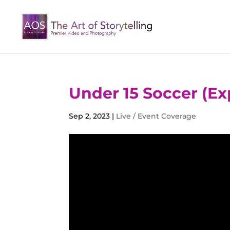
Under 15 Soccer (Ex
Sep 2, 2023
|
Live / Event Coverage