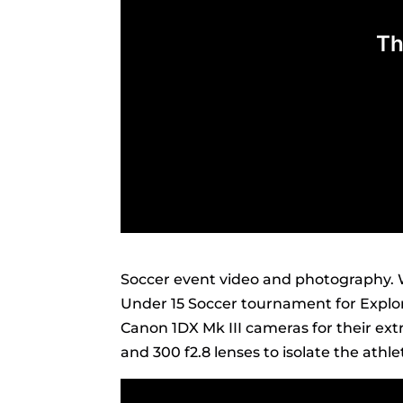
Soccer event video and photography. 
Under 15 Soccer tournament for Explore
Canon 1DX Mk III cameras for their ex
and 300 f2.8 lenses to isolate the ath