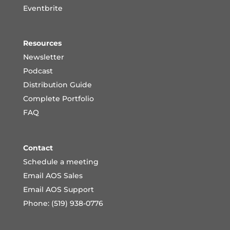
Eventbrite
Resources
Newsletter
Podcast
Distribution Guide
Complete Portfoli
o
FAQ
Contact
Schedule a meeting
Email AOS Sales
Email AOS Support
Phone: (519) 938-0776