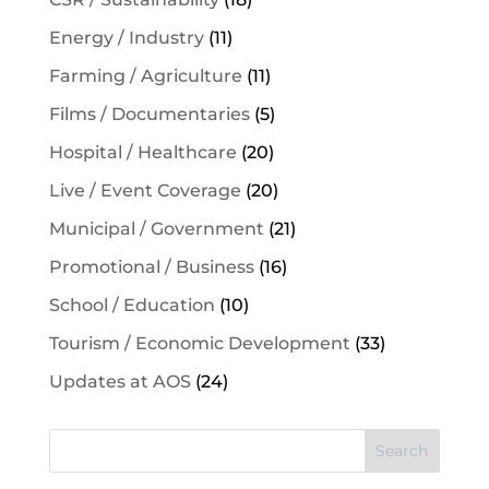
Energy / Industry
(11)
Farming / Agriculture
(11)
Films / Documentaries
(5)
Hospital / Healthcare
(20)
Live / Event Coverage
(20)
Municipal / Government
(21)
Promotional / Business
(16)
School / Education
(10)
Tourism / Economic Development
(33)
Updates at AOS
(24)
Search