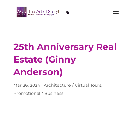
25th Anniversary Real
Estate (Ginny
Anderson)
Mar 26, 2024
|
Architecture / Virtual Tours
,
Promotional / Business