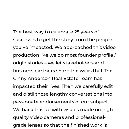
The best way to celebrate 25 years of
success is to get the story from the people
you’ve impacted. We approached this video
production like we do most founder profile /
origin stories – we let stakeholders and
business partners share the ways that The
Ginny Anderson Real Estate Team has
impacted their lives. Then we carefully edit
and distil those lengthy conversations into
passionate endorsements of our subject.
We back this up with visuals made on high
quality video cameras and professional-
grade lenses so that the finished work is