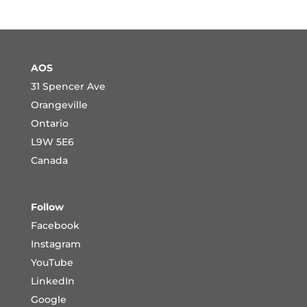
AOS
31 Spencer Ave
Orangeville
Ontario
L9W 5E6
Canada
Follow
Facebook
Instagram
YouTube
LinkedIn
Google