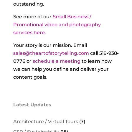
outstanding.
See more of our
Small Business /
Promotional video and photography
services here.
Your story is our mission. Email
sales@theartofstorytelling.com
call 519-938-
0776 or
schedule a meeting
to learn how
we can help you define and deliver your
content goals.
Latest Updates
Architecture / Virtual Tours
(7)
CSR / Sustainability
(18)