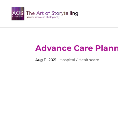
Advance Care Plann
Aug 11, 2021
|
Hospital / Healthcare