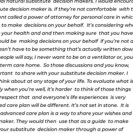
ial natural substitute
decision makers.
I would encour
ute decision maker is. If they’re not comfortable
with 
nt called a power of attorney
for personal care
in whi
, to make
decisions on your behalf.
It’s considering wh
o your health and and then making sure
that you hav
ould be
making decisions on your behalf
if you’re not 
esn’t have to be something that’s actually written dow
eople will say, I never want to be on a ventilator or, yo
 term care home.
So those discussions and you know,
ortant
to share with your
substitute decision maker. I
hink about at any stage of your life. To evaluate what i
ly when you’re well, it’s harder
to think of those things
 respect that
and everyone’s life experiences
is very
 care plan will be different. It’s not set in stone.
It is
 advanced care plan is a way to share your wishes and
maker. They would then
use that as a guide
to make
your substitute
decision maker through a power of