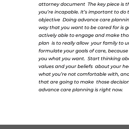
attorney document
The key piece is t
you’re incapable. It’s important to do 
objective
Doing advance care planning 
way that you want to be cared for is 
actively able to engage and make those
plan
is to really allow
your family to 
formulate your goals of care, because if
you what you want.
Start thinking ab
values and your beliefs
about your he
what you’re not comfortable with, and
that are going to make
those decisio
advance care planning is right now.