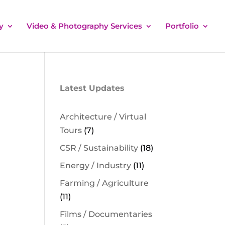
y
Video & Photography Services
Portfolio
Latest Updates
Architecture / Virtual
Tours
(7)
CSR / Sustainability
(18)
Energy / Industry
(11)
Farming / Agriculture
(11)
Films / Documentaries