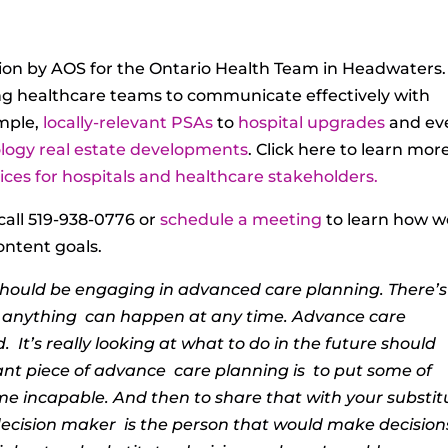
on by AOS for the Ontario Health Team in Headwaters.
ng healthcare teams to communicate effectively with
imple,
locally-relevant PSAs
to
hospital upgrades
and ev
logy real estate developments
. Click here to learn mor
ces for hospitals and healthcare stakeholders.
call 519-938-0776 or
schedule a meeting
to learn how w
ontent goals.
 should be
engaging in advanced care planning. There’s
e anything
can happen at any time. Advance care
d.
It’s really looking at what to do in the future should
nt piece of advance
care planning is
to put some of
me incapable. And then to share that with your substit
ecision maker
is the person that would make decision