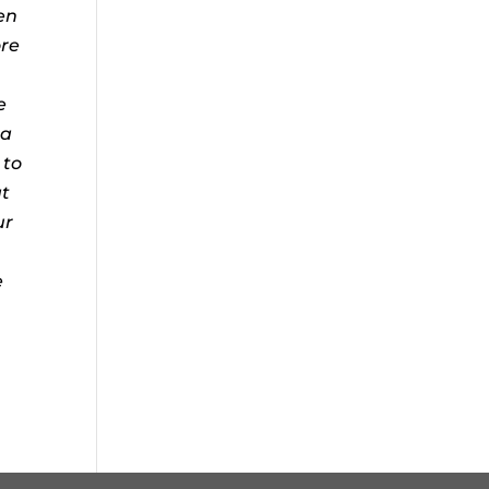
en
ore
e
 a
to
t
ur
e