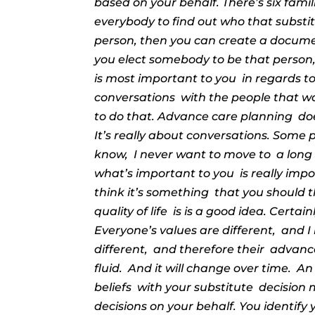
based on your behalf. There’s six famil
everybody to find out who that substit
person, then you can create a docume
you elect somebody to be that person
is most important to you
in regards t
conversations
with the people that w
to do that. Advance care planning
do
It’s really about conversations. Some p
know,
I never want to move to
a long
what’s important to you
is really imp
think it’s something
that you should t
quality of life
is is a good idea. Certain
Everyone’s values are different,
and I
different,
and therefore their
advanced
fluid.
And it will change over time.
An
beliefs
with your substitute
decision 
decisions on your behalf. You identify 