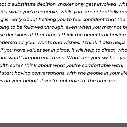
hat a substitute decision
maker only gets involved
wh
this
while you’re capable,
while you
are potentially m
is really about helping you to feel confident that the
going to be followed through
even when you may not b
 decisions at that time. I think the benefits of having
understand
your wants and wishes.
I think it also helps
 you have values set in place, it will help to direct
wha
out what’s important to you. What are your wishes, yo
alth care? Think about what you’re comfortable with,
 start having conversations
with the people in your lif
ns on your behalf
if you’re not able to. The time for