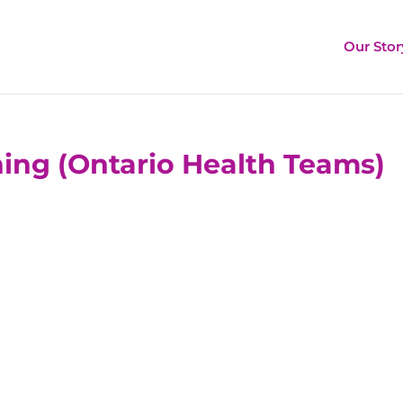
Our Stor
ing (Ontario Health Teams)