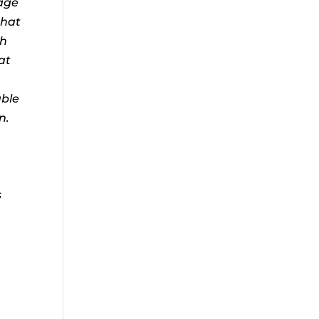
age
that
ch
at
e
able
n.
u
s