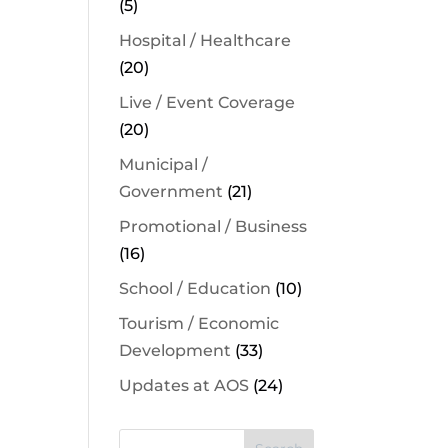
(5)
Hospital / Healthcare
(20)
Live / Event Coverage
(20)
Municipal /
Government
(21)
Promotional / Business
(16)
School / Education
(10)
Tourism / Economic
Development
(33)
Updates at AOS
(24)