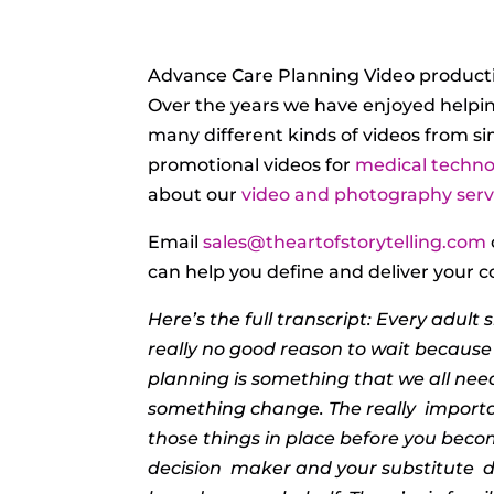
Advance Care Planning Video producti
Over the years we have enjoyed helpi
many different kinds of videos from s
promotional videos for
medical techno
about our
video and photography servi
Email
sales@theartofstorytelling.com
can help you define and deliver your c
Here’s the full transcript: Every adult
really no good reason to wait becaus
planning
is something that we all nee
something change. The really
importa
those things in place before you beco
decision
maker and your substitute
d