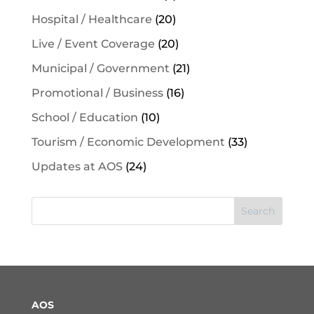
Hospital / Healthcare
(20)
Live / Event Coverage
(20)
Municipal / Government
(21)
Promotional / Business
(16)
School / Education
(10)
Tourism / Economic Development
(33)
Updates at AOS
(24)
Search
AOS