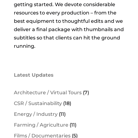
getting started. We devote considerable
resources to every production – from the
best equipment to thoughtful edits and we
deliver a final package with thumbnails and
subtitles so that clients can hit the ground
running.
Latest Updates
Architecture / Virtual Tours
(7)
CSR / Sustainability
(18)
Energy / Industry
(11)
Farming / Agriculture
(11)
Films / Documentaries
(5)