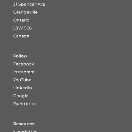
31 Spencer Ave
Orangeville
Ontario
L9W 5E6
Canada
Follow
Facebook
Instagram
YouTube
LinkedIn
Google
Eventbrite
Resources
Newsletter