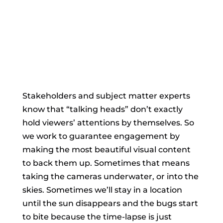
Stakeholders and subject matter experts
know that “talking heads” don’t exactly
hold viewers’ attentions by themselves. So
we work to guarantee engagement by
making the most beautiful visual content
to back them up. Sometimes that means
taking the cameras underwater, or into the
skies. Sometimes we’ll stay in a location
until the sun disappears and the bugs start
to bite because the time-lapse is just