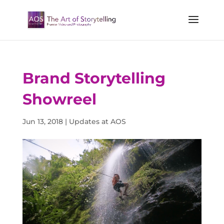
Brand Storytelling
Showreel
Jun 13, 2018
|
Updates at AOS