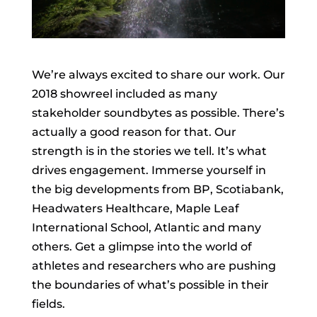
We’re always excited to share our work. Our
2018 showreel included as many
stakeholder soundbytes as possible. There’s
actually a good reason for that. Our
strength is in the stories we tell. It’s what
drives engagement. Immerse yourself in
the big developments from BP, Scotiabank,
Headwaters Healthcare, Maple Leaf
International School, Atlantic and many
others. Get a glimpse into the world of
athletes and researchers who are pushing
the boundaries of what’s possible in their
fields.