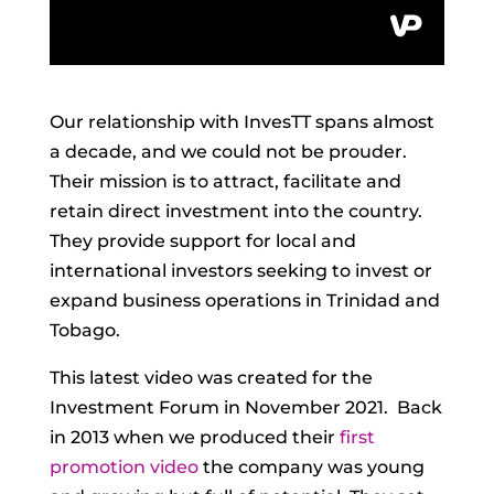
Our relationship with InvesTT spans almost
a decade, and we could not be prouder.
Their mission is to attract, facilitate and
retain direct investment into the country.
They provide support for local and
international investors seeking to invest or
expand business operations in Trinidad and
Tobago.
This latest video was created for the
Investment Forum in November 2021. Back
in 2013 when we produced their
first
promotion video
the company was young