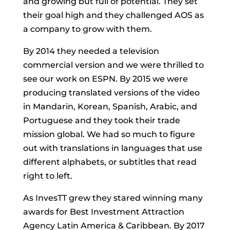
and growing but full of potential. They set
their goal high and they challenged AOS as
a company to grow with them.
By 2014 they needed a television
commercial version and we were thrilled to
see our work on ESPN. By 2015 we were
producing translated versions of the video
in Mandarin, Korean, Spanish, Arabic, and
Portuguese and they took their trade
mission global. We had so much to figure
out with translations in languages that use
different alphabets, or subtitles that read
right to left.
As InvesTT grew they stared winning many
awards for Best Investment Attraction
Agency Latin America & Caribbean. By 2017