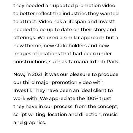
they needed an updated promotion video
to better reflect the industries they wanted
to attract. Video has a lifespan and Investt
needed to be up to date on their story and
offerings. We used a similar approach but a
new theme, new stakeholders and new
images of locations that had been under
constructions, such as Tamana InTech Park.
Now, in 2021, it was our pleasure to produce
our third major promotion video with
InvesTT. They have been an ideal client to
work with. We appreciate the 100% trust
they have in our process, from the concept,
script writing, location and direction, music
and graphics.