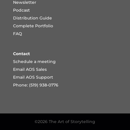
Newsletter
Podcast
Distribution Guide
Complete Portfoli
o
FAQ
Contact
Schedule a meeting
Email AOS Sales
Email AOS Support
Phone: (519) 938-0776
©2026 The Art of Storytelling