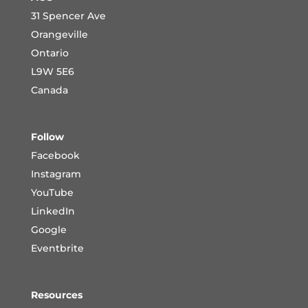
31 Spencer Ave
Orangeville
Ontario
L9W 5E6
Canada
Follow
Facebook
Instagram
YouTube
LinkedIn
Google
Eventbrite
Resources