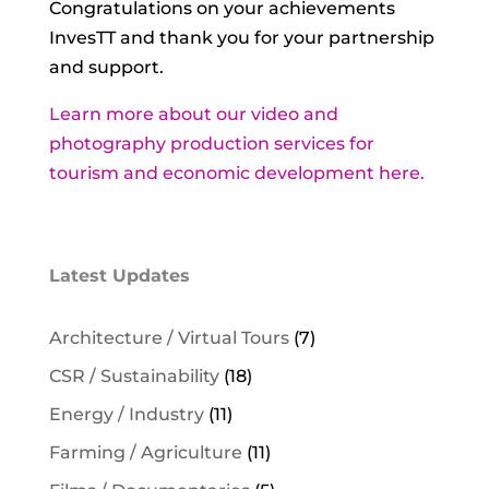
Congratulations on your achievements
InvesTT and thank you for your partnership
and support.
Learn more about our video and
photography production services for
tourism and economic development here.
Latest Updates
Architecture / Virtual Tours
(7)
CSR / Sustainability
(18)
Energy / Industry
(11)
Farming / Agriculture
(11)