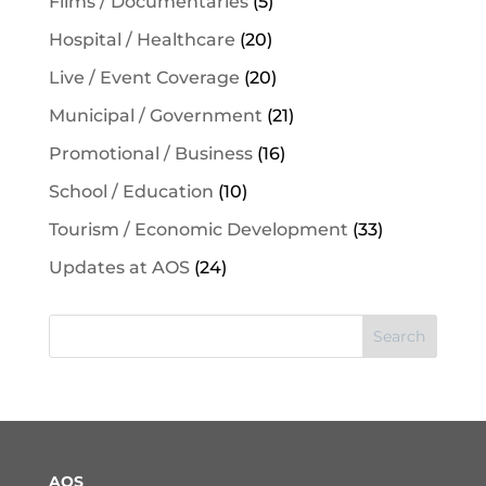
Films / Documentaries
(5)
Hospital / Healthcare
(20)
Live / Event Coverage
(20)
Municipal / Government
(21)
Promotional / Business
(16)
School / Education
(10)
Tourism / Economic Development
(33)
Updates at AOS
(24)
Search
AOS