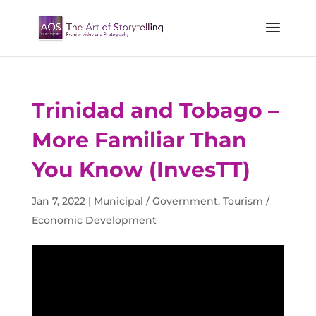
Trinidad and Tobago –
More Familiar Than
You Know (InvesTT)
Jan 7, 2022
|
Municipal / Government
,
Tourism /
Economic Development